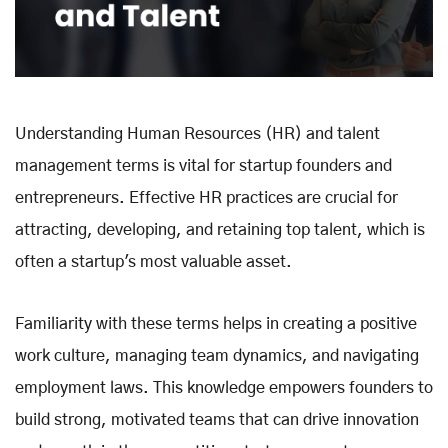
Understanding Human Resources (HR) and talent
management terms is vital for startup founders and
entrepreneurs. Effective HR practices are crucial for
attracting, developing, and retaining top talent, which is
often a startup's most valuable asset.
Familiarity with these terms helps in creating a positive
work culture, managing team dynamics, and navigating
employment laws. This knowledge empowers founders to
build strong, motivated teams that can drive innovation