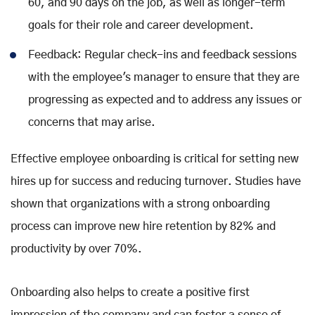
60, and 90 days on the job, as well as longer-term
goals for their role and career development.
Feedback: Regular check-ins and feedback sessions
with the employee's manager to ensure that they are
progressing as expected and to address any issues or
concerns that may arise.
Effective employee onboarding is critical for setting new
hires up for success and reducing turnover. Studies have
shown that organizations with a strong onboarding
process can improve new hire retention by 82% and
productivity by over 70%.
Onboarding also helps to create a positive first