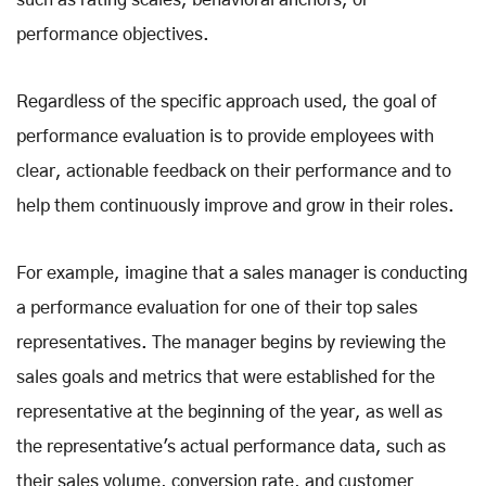
such as rating scales, behavioral anchors, or
performance objectives.
Regardless of the specific approach used, the goal of
performance evaluation is to provide employees with
clear, actionable feedback on their performance and to
help them continuously improve and grow in their roles.
For example, imagine that a sales manager is conducting
a performance evaluation for one of their top sales
representatives. The manager begins by reviewing the
sales goals and metrics that were established for the
representative at the beginning of the year, as well as
the representative's actual performance data, such as
their sales volume, conversion rate, and customer