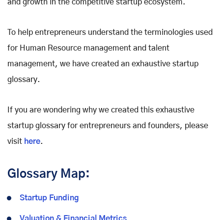
and growth in the competitive startup ecosystem.
To help entrepreneurs understand the terminologies used
for Human Resource management and talent
management, we have created an exhaustive startup
glossary.
If you are wondering why we created this exhaustive
startup glossary for entrepreneurs and founders, please
visit
here
.
Glossary Map:
Startup Funding
Valuation & Financial Metrics