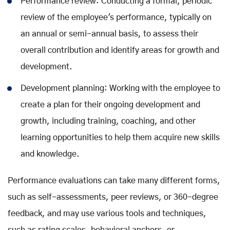
Performance review: Conducting a formal, periodic
review of the employee's performance, typically on
an annual or semi-annual basis, to assess their
overall contribution and identify areas for growth and
development.
Development planning: Working with the employee to
create a plan for their ongoing development and
growth, including training, coaching, and other
learning opportunities to help them acquire new skills
and knowledge.
Performance evaluations can take many different forms,
such as self-assessments, peer reviews, or 360-degree
feedback, and may use various tools and techniques,