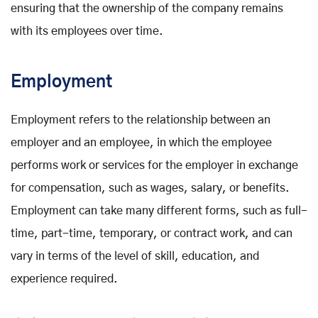
ensuring that the ownership of the company remains
with its employees over time.
Employment
Employment refers to the relationship between an
employer and an employee, in which the employee
performs work or services for the employer in exchange
for compensation, such as wages, salary, or benefits.
Employment can take many different forms, such as full-
time, part-time, temporary, or contract work, and can
vary in terms of the level of skill, education, and
experience required.