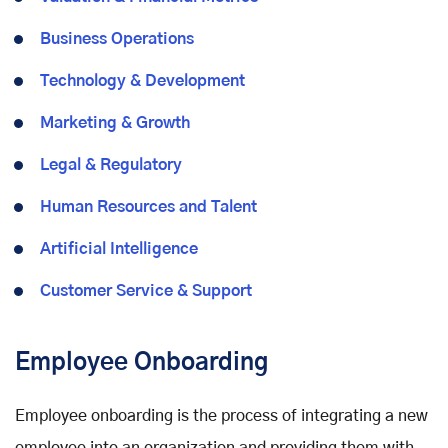
Business Operations
Technology & Development
Marketing & Growth
Legal & Regulatory
Human Resources and Talent
Artificial Intelligence
Customer Service & Support
Employee Onboarding
Employee onboarding is the process of integrating a new