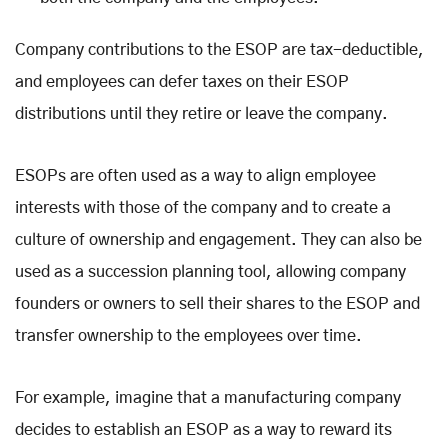
Company contributions to the ESOP are tax-deductible,
and employees can defer taxes on their ESOP
distributions until they retire or leave the company.
ESOPs are often used as a way to align employee
interests with those of the company and to create a
culture of ownership and engagement. They can also be
used as a succession planning tool, allowing company
founders or owners to sell their shares to the ESOP and
transfer ownership to the employees over time.
For example, imagine that a manufacturing company
decides to establish an ESOP as a way to reward its