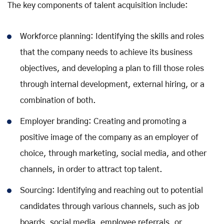
The key components of talent acquisition include:
Workforce planning: Identifying the skills and roles
that the company needs to achieve its business
objectives, and developing a plan to fill those roles
through internal development, external hiring, or a
combination of both.
Employer branding: Creating and promoting a
positive image of the company as an employer of
choice, through marketing, social media, and other
channels, in order to attract top talent.
Sourcing: Identifying and reaching out to potential
candidates through various channels, such as job
boards, social media, employee referrals, or