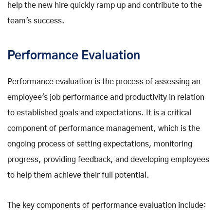
help the new hire quickly ramp up and contribute to the
team's success.
Performance Evaluation
Performance evaluation is the process of assessing an
employee's job performance and productivity in relation
to established goals and expectations. It is a critical
component of performance management, which is the
ongoing process of setting expectations, monitoring
progress, providing feedback, and developing employees
to help them achieve their full potential.
The key components of performance evaluation include: