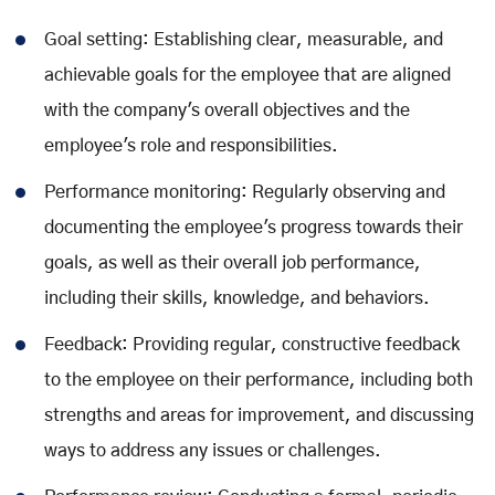
Goal setting: Establishing clear, measurable, and
achievable goals for the employee that are aligned
with the company's overall objectives and the
employee's role and responsibilities.
Performance monitoring: Regularly observing and
documenting the employee's progress towards their
goals, as well as their overall job performance,
including their skills, knowledge, and behaviors.
Feedback: Providing regular, constructive feedback
to the employee on their performance, including both
strengths and areas for improvement, and discussing
ways to address any issues or challenges.