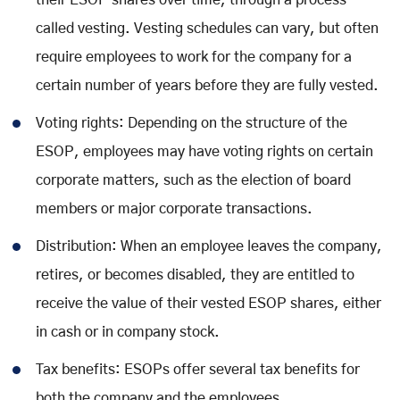
their ESOP shares over time, through a process
called vesting. Vesting schedules can vary, but often
require employees to work for the company for a
certain number of years before they are fully vested.
Voting rights: Depending on the structure of the
ESOP, employees may have voting rights on certain
corporate matters, such as the election of board
members or major corporate transactions.
Distribution: When an employee leaves the company,
retires, or becomes disabled, they are entitled to
receive the value of their vested ESOP shares, either
in cash or in company stock.
Tax benefits: ESOPs offer several tax benefits for
both the company and the employees.