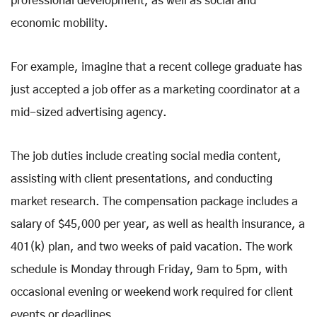
professional development, as well as social and
economic mobility.
For example, imagine that a recent college graduate has
just accepted a job offer as a marketing coordinator at a
mid-sized advertising agency.
The job duties include creating social media content,
assisting with client presentations, and conducting
market research. The compensation package includes a
salary of $45,000 per year, as well as health insurance, a
401(k) plan, and two weeks of paid vacation. The work
schedule is Monday through Friday, 9am to 5pm, with
occasional evening or weekend work required for client
events or deadlines.