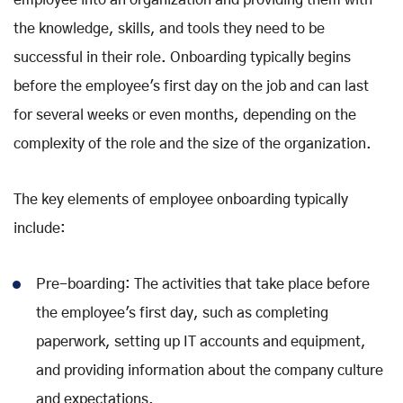
employee into an organization and providing them with
the knowledge, skills, and tools they need to be
successful in their role. Onboarding typically begins
before the employee's first day on the job and can last
for several weeks or even months, depending on the
complexity of the role and the size of the organization.
The key elements of employee onboarding typically
include:
Pre-boarding: The activities that take place before
the employee's first day, such as completing
paperwork, setting up IT accounts and equipment,
and providing information about the company culture
and expectations.