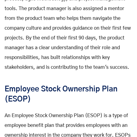
tools. The product manager is also assigned a mentor
from the product team who helps them navigate the
company culture and provides guidance on their first few
projects. By the end of their first 90 days, the product
manager has a clear understanding of their role and
responsibilities, has built relationships with key
stakeholders, and is contributing to the team's success.
Employee Stock Ownership Plan
(ESOP)
An Employee Stock Ownership Plan (ESOP) is a type of
employee benefit plan that provides employees with an
ownership interest in the company they work for. ESOPs