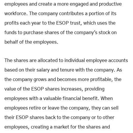
employees and create a more engaged and productive
workforce. The company contributes a portion of its
profits each year to the ESOP trust, which uses the
funds to purchase shares of the company's stock on
behalf of the employees.
The shares are allocated to individual employee accounts
based on their salary and tenure with the company. As
the company grows and becomes more profitable, the
value of the ESOP shares increases, providing
employees with a valuable financial benefit. When
employees retire or leave the company, they can sell
their ESOP shares back to the company or to other
employees, creating a market for the shares and