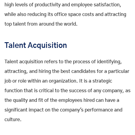
high levels of productivity and employee satisfaction,
while also reducing its office space costs and attracting
top talent from around the world.
Talent Acquisition
Talent acquisition refers to the process of identifying,
attracting, and hiring the best candidates for a particular
job or role within an organization. It is a strategic
function that is critical to the success of any company, as
the quality and fit of the employees hired can have a
significant impact on the company's performance and
culture.