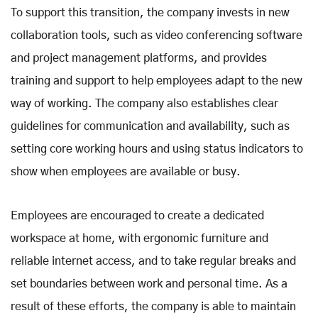
To support this transition, the company invests in new
collaboration tools, such as video conferencing software
and project management platforms, and provides
training and support to help employees adapt to the new
way of working. The company also establishes clear
guidelines for communication and availability, such as
setting core working hours and using status indicators to
show when employees are available or busy.
Employees are encouraged to create a dedicated
workspace at home, with ergonomic furniture and
reliable internet access, and to take regular breaks and
set boundaries between work and personal time. As a
result of these efforts, the company is able to maintain