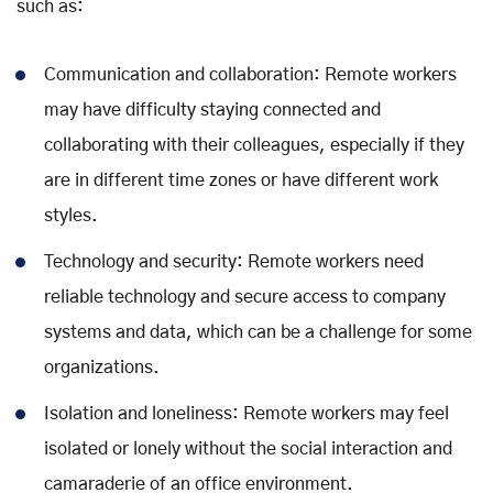
such as:
Communication and collaboration: Remote workers
may have difficulty staying connected and
collaborating with their colleagues, especially if they
are in different time zones or have different work
styles.
Technology and security: Remote workers need
reliable technology and secure access to company
systems and data, which can be a challenge for some
organizations.
Isolation and loneliness: Remote workers may feel
isolated or lonely without the social interaction and
camaraderie of an office environment.