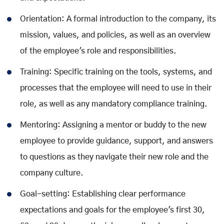
Orientation: A formal introduction to the company, its
mission, values, and policies, as well as an overview
of the employee's role and responsibilities.
Training: Specific training on the tools, systems, and
processes that the employee will need to use in their
role, as well as any mandatory compliance training.
Mentoring: Assigning a mentor or buddy to the new
employee to provide guidance, support, and answers
to questions as they navigate their new role and the
company culture.
Goal-setting: Establishing clear performance
expectations and goals for the employee's first 30,