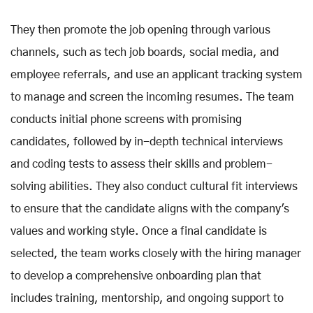
They then promote the job opening through various
channels, such as tech job boards, social media, and
employee referrals, and use an applicant tracking system
to manage and screen the incoming resumes. The team
conducts initial phone screens with promising
candidates, followed by in-depth technical interviews
and coding tests to assess their skills and problem-
solving abilities. They also conduct cultural fit interviews
to ensure that the candidate aligns with the company's
values and working style. Once a final candidate is
selected, the team works closely with the hiring manager
to develop a comprehensive onboarding plan that
includes training, mentorship, and ongoing support to