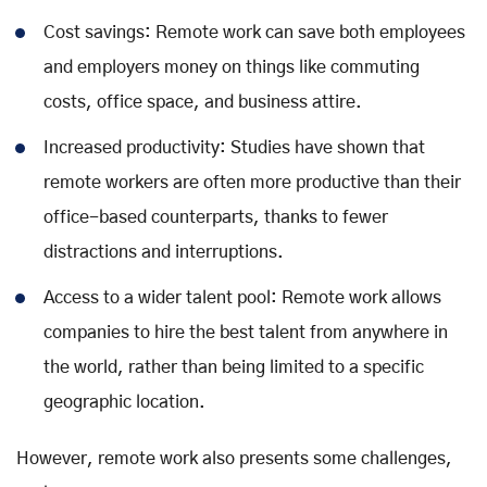
Cost savings: Remote work can save both employees
and employers money on things like commuting
costs, office space, and business attire.
Increased productivity: Studies have shown that
remote workers are often more productive than their
office-based counterparts, thanks to fewer
distractions and interruptions.
Access to a wider talent pool: Remote work allows
companies to hire the best talent from anywhere in
the world, rather than being limited to a specific
geographic location.
However, remote work also presents some challenges,