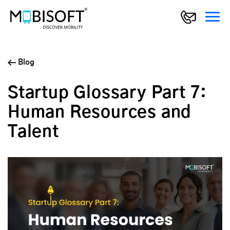
Blog
Startup Glossary Part 7:
Human Resources and
Talent