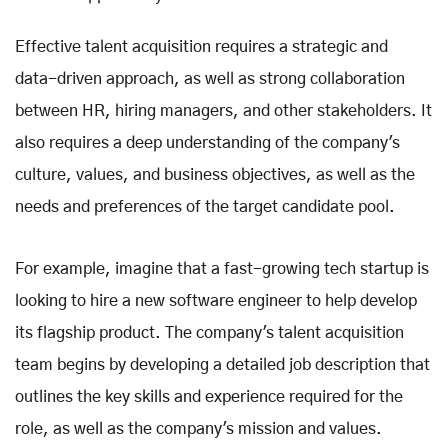
Effective talent acquisition requires a strategic and
data-driven approach, as well as strong collaboration
between HR, hiring managers, and other stakeholders. It
also requires a deep understanding of the company's
culture, values, and business objectives, as well as the
needs and preferences of the target candidate pool.
For example, imagine that a fast-growing tech startup is
looking to hire a new software engineer to help develop
its flagship product. The company's talent acquisition
team begins by developing a detailed job description that
outlines the key skills and experience required for the
role, as well as the company's mission and values.