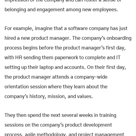
impression of the company and can foster a sense of
belonging and engagement among new employees.
For example, imagine that a software company has just
hired a new product manager. The company's onboarding
process begins before the product manager's first day,
with HR sending them paperwork to complete and IT
setting up their laptop and accounts. On their first day,
the product manager attends a company-wide
orientation session where they learn about the
company's history, mission, and values.
They then spend the next several weeks in training
sessions on the company's product development
process, agile methodology, and project management