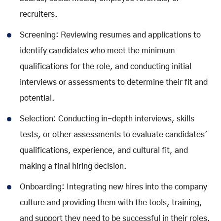
recruiters.
Screening: Reviewing resumes and applications to
identify candidates who meet the minimum
qualifications for the role, and conducting initial
interviews or assessments to determine their fit and
potential.
Selection: Conducting in-depth interviews, skills
tests, or other assessments to evaluate candidates'
qualifications, experience, and cultural fit, and
making a final hiring decision.
Onboarding: Integrating new hires into the company
culture and providing them with the tools, training,
and support they need to be successful in their roles.