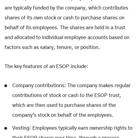
are typically funded by the company, which contributes
shares of its own stock or cash to purchase shares on
behalf of its employees. The shares are held in a trust
and allocated to individual employee accounts based on
factors such as salary, tenure, or position.
The key features of an ESOP include:
Company contributions: The company makes regular
contributions of stock or cash to the ESOP trust,
which are then used to purchase shares of the
company's stock on behalf of the employees.
Vesting: Employees typically earn ownership rights to