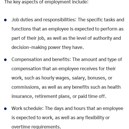
The key aspects of employment include:
Job duties and responsibilities: The specific tasks and
functions that an employee is expected to perform as
part of their job, as well as the level of authority and
decision-making power they have.
Compensation and benefits: The amount and type of
compensation that an employee receives for their
work, such as hourly wages, salary, bonuses, or
commissions, as well as any benefits such as health
insurance, retirement plans, or paid time off.
Work schedule: The days and hours that an employee
is expected to work, as well as any flexibility or
overtime requirements.