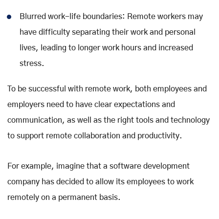
Blurred work-life boundaries: Remote workers may
have difficulty separating their work and personal
lives, leading to longer work hours and increased
stress.
To be successful with remote work, both employees and
employers need to have clear expectations and
communication, as well as the right tools and technology
to support remote collaboration and productivity.
For example, imagine that a software development
company has decided to allow its employees to work
remotely on a permanent basis.