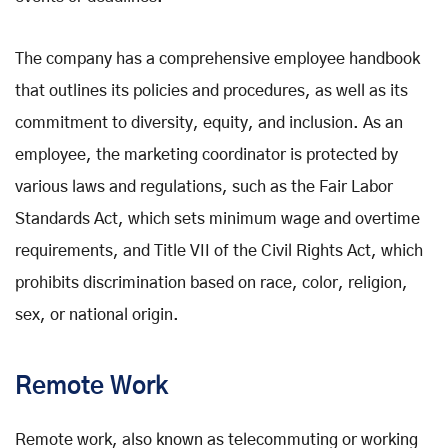
The company has a comprehensive employee handbook
that outlines its policies and procedures, as well as its
commitment to diversity, equity, and inclusion. As an
employee, the marketing coordinator is protected by
various laws and regulations, such as the Fair Labor
Standards Act, which sets minimum wage and overtime
requirements, and Title VII of the Civil Rights Act, which
prohibits discrimination based on race, color, religion,
sex, or national origin.
Remote Work
Remote work, also known as telecommuting or working