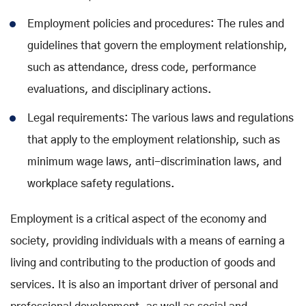
Employment policies and procedures: The rules and
guidelines that govern the employment relationship,
such as attendance, dress code, performance
evaluations, and disciplinary actions.
Legal requirements: The various laws and regulations
that apply to the employment relationship, such as
minimum wage laws, anti-discrimination laws, and
workplace safety regulations.
Employment is a critical aspect of the economy and
society, providing individuals with a means of earning a
living and contributing to the production of goods and
services. It is also an important driver of personal and