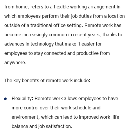
from home, refers to a flexible working arrangement in
which employees perform their job duties from a location
outside of a traditional office setting. Remote work has
become increasingly common in recent years, thanks to
advances in technology that make it easier for
employees to stay connected and productive from
anywhere.
The key benefits of remote work include:
Flexibility: Remote work allows employees to have
more control over their work schedule and
environment, which can lead to improved work-life
balance and job satisfaction.