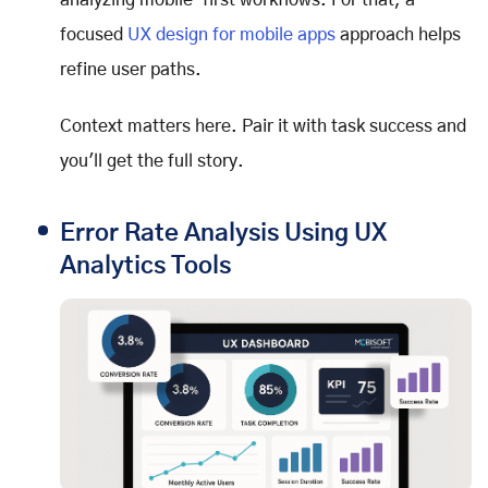
analyzing mobile-first workflows. For that, a
focused
UX design for mobile apps
approach helps
refine user paths.
Context matters here. Pair it with task success and
you'll get the full story.
Error Rate Analysis Using UX
Analytics Tools