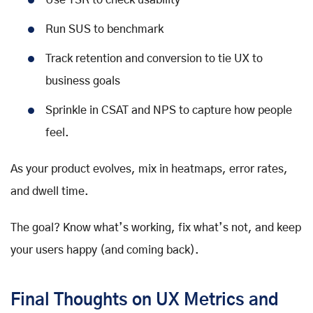
Use TSR to check usability
Run SUS to benchmark
Track retention and conversion to tie UX to
business goals
Sprinkle in CSAT and NPS to capture how people
feel.
As your product evolves, mix in heatmaps, error rates,
and dwell time.
The goal? Know what’s working, fix what’s not, and keep
your users happy (and coming back).
Final Thoughts on UX Metrics and