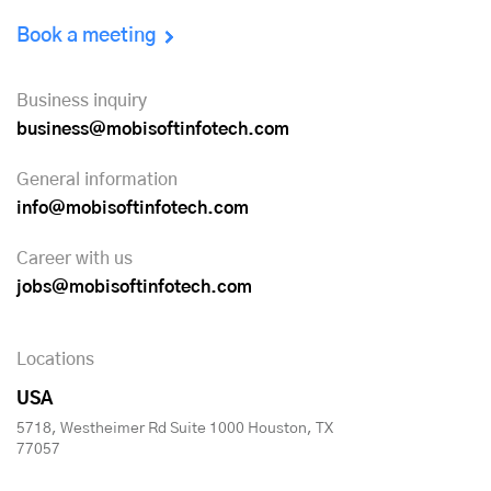
Book a meeting
Business inquiry
business@mobisoftinfotech.com
General information
info@mobisoftinfotech.com
Career with us
jobs@mobisoftinfotech.com
Locations
USA
5718, Westheimer Rd Suite 1000 Houston, TX
77057