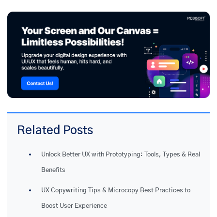
Related Posts
Unlock Better UX with Prototyping: Tools, Types & Real
Benefits
UX Copywriting Tips & Microcopy Best Practices to
Boost User Experience