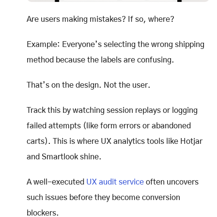
Are users making mistakes? If so, where?
Example: Everyone’s selecting the wrong shipping
method because the labels are confusing.
That’s on the design. Not the user.
Track this by watching session replays or logging
failed attempts (like form errors or abandoned
carts). This is where UX analytics tools like Hotjar
and Smartlook shine.
A well-executed
UX audit service
often uncovers
such issues before they become conversion
blockers.