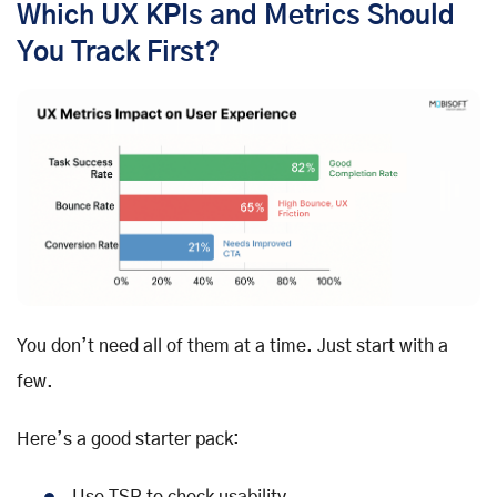
Which UX KPIs and Metrics Should
You Track First?
You don’t need all of them at a time. Just start with a
few.
Here’s a good starter pack: