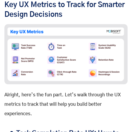
Key UX Metrics to Track for Smarter
Design Decisions
Alright, here’s the fun part. Let’s walk through the UX
metrics to track that will help you build better
experiences.