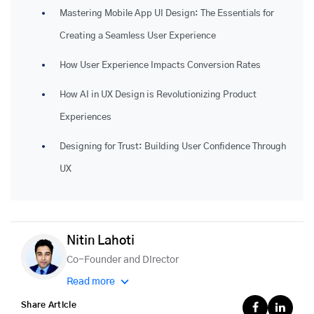
Mastering Mobile App UI Design: The Essentials for
Creating a Seamless User Experience
How User Experience Impacts Conversion Rates
How AI in UX Design is Revolutionizing Product
Experiences
Designing for Trust: Building User Confidence Through
UX
Nitin Lahoti
Co-Founder and Director
Read more
Share Article