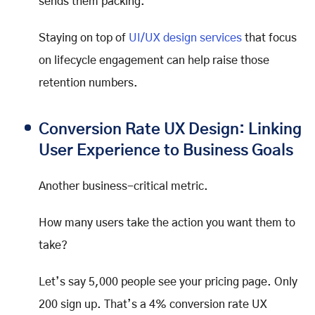
sends them packing.
Staying on top of
UI/UX design services
that focus
on lifecycle engagement can help raise those
retention numbers.
Conversion Rate UX Design: Linking
User Experience to Business Goals
Another business-critical metric.
How many users take the action you want them to
take?
Let’s say 5,000 people see your pricing page. Only
200 sign up. That’s a 4% conversion rate UX