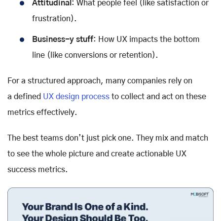
Attitudinal
: What people feel (like satisfaction or
frustration).
Business-y stuff
: How UX impacts the bottom
line (like conversions or retention).
For a structured approach, many companies rely on
a defined
UX design process
to collect and act on these
metrics effectively.
The best teams don’t just pick one. They mix and match
to see the whole picture and create actionable UX
success metrics.