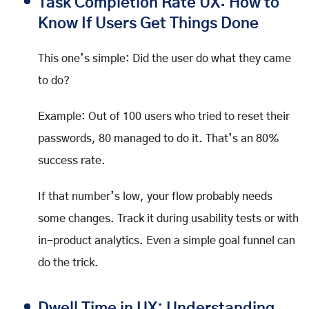
Task Completion Rate UX: How to
Know If Users Get Things Done
This one’s simple: Did the user do what they came
to do?
Example: Out of 100 users who tried to reset their
passwords, 80 managed to do it. That’s an 80%
success rate.
If that number’s low, your flow probably needs
some changes. Track it during usability tests or with
in-product analytics. Even a simple goal funnel can
do the trick.
Dwell Time in UX: Understanding