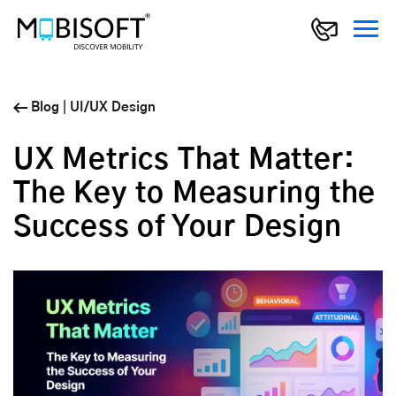
Blog
|
UI/UX Design
UX Metrics That Matter:
The Key to Measuring the
Success of Your Design