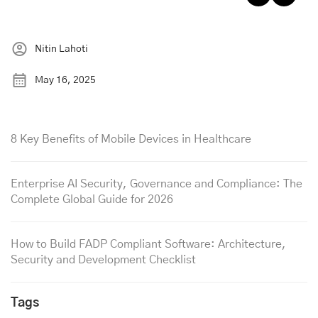
Nitin Lahoti
May 16, 2025
8 Key Benefits of Mobile Devices in Healthcare
Enterprise AI Security, Governance and Compliance: The
Complete Global Guide for 2026
How to Build FADP Compliant Software: Architecture,
Security and Development Checklist
Tags