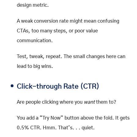
design metric.
A weak conversion rate might mean confusing
CTAs, too many steps, or poor value
communication.
Test, tweak, repeat. The small changes here can
lead to big wins.
Click-through Rate (CTR)
Are people clicking where you
want
them to?
You add a “Try Now” button above the fold. It gets
0.5% CTR. Hmm. That’s. . . quiet.