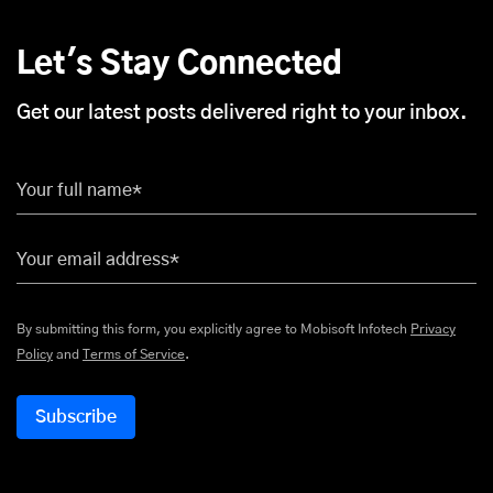
Let's Stay Connected
Get our latest posts delivered right to your inbox.
Your full name*
Your email address*
By submitting this form, you explicitly agree to Mobisoft Infotech
Privacy
Policy
and
Terms of Service
.