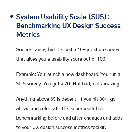
System Usability Scale (SUS):
Benchmarking UX Design Success
Metrics
Sounds fancy, but it’s just a 10-question survey
that gives you a usability score out of 100.
Example: You launch a new dashboard. You run a
SUS survey. You get a 70. Not bad, not amazing.
Anything above 65 is decent. If you hit 80+, go
ahead and celebrate.It’s super useful for
benchmarking before and after changes and adds
to your UX design success metrics toolkit.