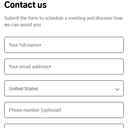
Contact us
Submit the form to schedule a meeting and discover how
we can assist you
Your full name*
Your email address*
Phone number (optional)