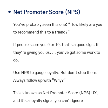
Net Promoter Score (NPS)
You’ve probably seen this one: “How likely are you
to recommend this to a friend?”
If people score you 9 or 10, that’s a good sign. If
they’re giving you 6s. . . you’ve got some work to
do.
Use NPS to gauge loyalty. But don’t stop there.
Always follow up with “Why?”
This is known as Net Promoter Score (NPS) UX,
and it’s a loyalty signal you can’t ignore