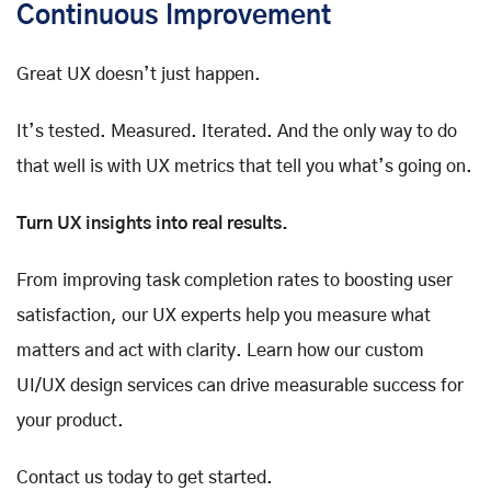
Continuous Improvement
Great UX doesn’t just happen.
It’s tested. Measured. Iterated. And the only way to do
that well is with UX metrics that tell you what’s going on.
Turn UX insights into real results.
From improving task completion rates to boosting user
satisfaction, our UX experts help you measure what
matters and act with clarity. Learn how our custom
UI/UX design services can drive measurable success for
your product.
Contact us today to get started.