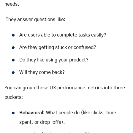
needs.
They answer questions like:
Are users able to complete tasks easily?
Are they getting stuck or confused?
Do they like using your product?
Will they come back?
You can group these UX performance metrics into three
buckets:
Behavioral
: What people do (like clicks, time
spent, or drop-offs).