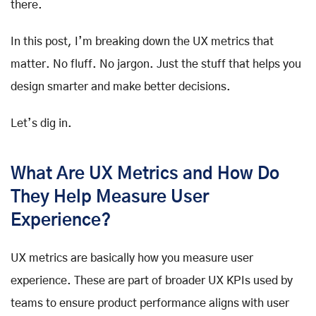
there.
In this post, I’m breaking down the UX metrics that
matter. No fluff. No jargon. Just the stuff that helps you
design smarter and make better decisions.
Let’s dig in.
What Are UX Metrics and How Do
They Help Measure User
Experience?
UX metrics are basically how you measure user
experience. These are part of broader UX KPIs used by
teams to ensure product performance aligns with user