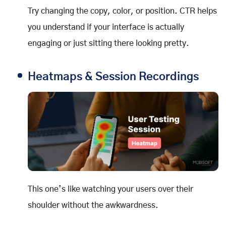
Try changing the copy, color, or position. CTR helps
you understand if your interface is actually
engaging or just sitting there looking pretty.
Heatmaps & Session Recordings
This one’s like watching your users over their
shoulder without the awkwardness.