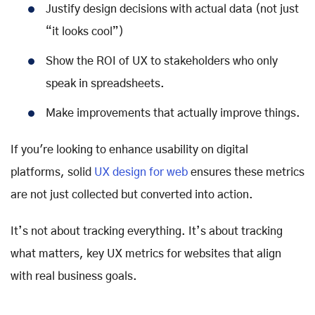
Justify design decisions with actual data (not just
“it looks cool”)
Show the ROI of UX to stakeholders who only
speak in spreadsheets.
Make improvements that actually improve things.
If you're looking to enhance usability on digital
platforms, solid
UX design for web
ensures these metrics
are not just collected but converted into action.
It’s not about tracking everything. It’s about tracking
what matters, key UX metrics for websites that align
with real business goals.