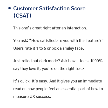
Customer Satisfaction Score
(CSAT)
This one’s great right after an interaction.
You ask: “How satisfied are you with this feature?”
Users rate it 1 to 5 or pick a smiley face.
Just rolled out dark mode? Ask how it feels. If 90%
say they love it, you’re on the right track.
It’s quick. It’s easy. And it gives you an immediate
read on how people feel an essential part of how to
measure UX success.