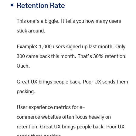
Retention Rate
This one’s a biggie. It tells you how many users
stick around.
Example: 1,000 users signed up last month. Only
300 came back this month. That’s 30% retention.
Ouch.
Great UX brings people back. Poor UX sends them
packing.
User experience metrics for e-
commerce websites often focus heavily on
retention. Great UX brings people back. Poor UX