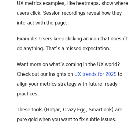
UX metrics examples, like heatmaps, show where
users click. Session recordings reveal how they
interact with the page.
Example: Users keep clicking an icon that doesn’t
do anything. That’s a missed expectation.
Want more on what’s coming in the UX world?
Check out our insights on
UX trends for 2025
to
align your metrics strategy with future-ready
practices.
These tools (Hotjar, Crazy Egg, Smartlook) are
pure gold when you want to fix subtle issues.