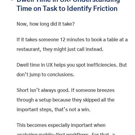
Time on Task to Identify Friction
Now, how long did it take?
If it takes someone 12 minutes to book a table at a
restaurant, they might just call instead.
Dwell time in UX helps you spot inefficiencies. But
don’t jump to conclusions.
Short isn’t always good. If someone breezes
through a setup because they skipped all the
important steps, that’s not a win.
This becomes especially important when