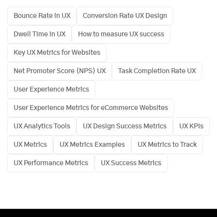
Bounce Rate in UX
Conversion Rate UX Design
Dwell Time in UX
How to measure UX success
Key UX Metrics for Websites
Net Promoter Score (NPS) UX
Task Completion Rate UX
User Experience Metrics
User Experience Metrics for eCommerce Websites
UX Analytics Tools
UX Design Success Metrics
UX KPIs
UX Metrics
UX Metrics Examples
UX Metrics to Track
UX Performance Metrics
UX Success Metrics