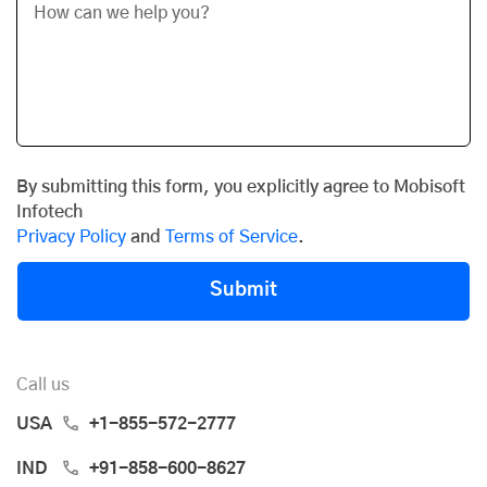
By submitting this form, you explicitly agree to Mobisoft
Infotech
Privacy Policy
and
Terms of Service
.
Submit
Call us
USA
+1-855-572-2777
IND
+91-858-600-8627