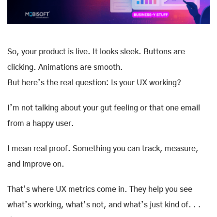
So, your product is live. It looks sleek. Buttons are
clicking. Animations are smooth.
But here’s the real question: Is your UX working?
I’m not talking about your gut feeling or that one email
from a happy user.
I mean real proof. Something you can track, measure,
and improve on.
That’s where UX metrics come in. They help you see
what’s working, what’s not, and what’s just kind of. . .