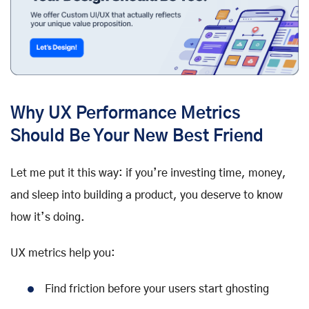
Why UX Performance Metrics
Should Be Your New Best Friend
Let me put it this way: if you’re investing time, money,
and sleep into building a product, you deserve to know
how it’s doing.
UX metrics help you:
Find friction before your users start ghosting