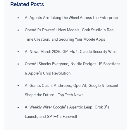
Related Posts
AI Agents Are Taking the Wheel Across the Enterprise
OpenAI’s Powerful New Models, Grok Studio’s Real-
Time Creation, and Securing Your Mobile Apps
AI News March 2026: GPT-5.4, Claude Security Wins
OpenAI Shocks Everyone, Nvidia Dodges US Sanctions
& Apple’s Chip Revolution
AI Giants Clash: Anthropic, OpenAI, Google & Tencent
Shape the Future – Top Tech News
AI Weekly Wire: Google’s Agentic Leap, Grok 3’s
Launch, and GPT-4’s Farewell