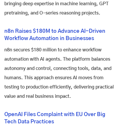
bringing deep expertise in machine learning, GPT
pretraining, and O-series reasoning projects.
n8n Raises $180M to Advance AI-Driven
Workflow Automation in Businesses
n8n secures $180 million to enhance workflow
automation with AI agents. The platform balances
autonomy and control, connecting tools, data, and
humans. This approach ensures AI moves from
testing to production efficiently, delivering practical
value and real business impact.
OpenAI Files Complaint with EU Over Big
Tech Data Practices