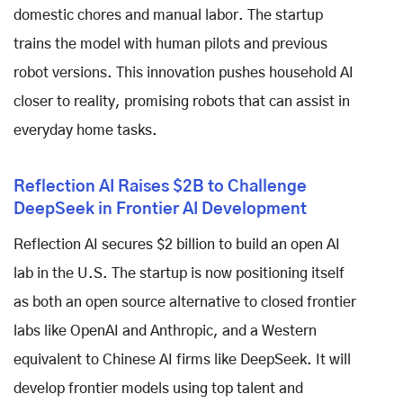
domestic chores and manual labor. The startup
trains the model with human pilots and previous
robot versions. This innovation pushes household AI
closer to reality, promising robots that can assist in
everyday home tasks.
Reflection AI Raises $2B to Challenge
DeepSeek in Frontier AI Development
Reflection AI secures $2 billion to build an open AI
lab in the U.S. The startup is now positioning itself
as both an open source alternative to closed frontier
labs like OpenAI and Anthropic, and a Western
equivalent to Chinese AI firms like DeepSeek. It will
develop frontier models using top talent and