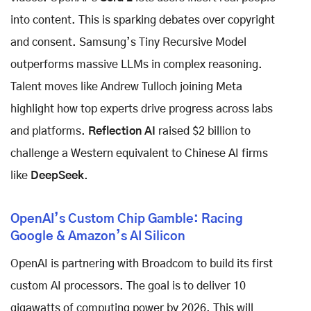
into content. This is sparking debates over copyright
and consent. Samsung’s Tiny Recursive Model
outperforms massive LLMs in complex reasoning.
Talent moves like Andrew Tulloch joining Meta
highlight how top experts drive progress across labs
and platforms.
Reflection AI
raised $2 billion to
challenge a Western equivalent to Chinese AI firms
like
DeepSeek
.
OpenAI’s Custom Chip Gamble: Racing
Google & Amazon’s AI Silicon
OpenAI is partnering with Broadcom to build its first
custom AI processors. The goal is to deliver 10
gigawatts of computing power by 2026. This will