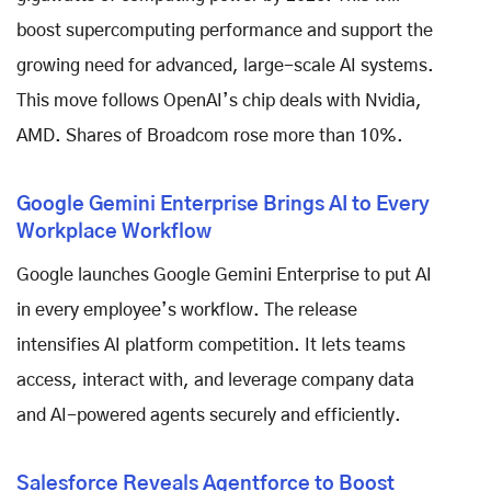
boost supercomputing performance and support the
growing need for advanced, large-scale AI systems.
This move follows OpenAI’s chip deals with Nvidia,
AMD. Shares of Broadcom rose more than 10%.
Google Gemini Enterprise Brings AI to Every
Workplace Workflow
Google launches Google Gemini Enterprise to put AI
in every employee’s workflow. The release
intensifies AI platform competition. It lets teams
access, interact with, and leverage company data
and AI-powered agents securely and efficiently.
Salesforce Reveals Agentforce to Boost