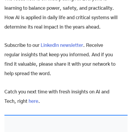
learning to balance power, safety, and practicality.
How AI is applied in daily life and critical systems will
determine its real impact in the years ahead.
Subscribe to our
LinkedIn newsletter
. Receive
regular insights that keep you informed. And if you
find it valuable, please share it with your network to
help spread the word.
Catch you next time with fresh insights on AI and
Tech, right
here
.