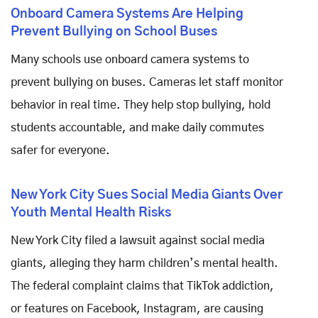
Onboard Camera Systems Are Helping
Prevent Bullying on School Buses
Many schools use onboard camera systems to
prevent bullying on buses. Cameras let staff monitor
behavior in real time. They help stop bullying, hold
students accountable, and make daily commutes
safer for everyone.
New York City Sues Social Media Giants Over
Youth Mental Health Risks
New York City filed a lawsuit against social media
giants, alleging they harm children’s mental health.
The federal complaint claims that TikTok addiction,
or features on Facebook, Instagram, are causing