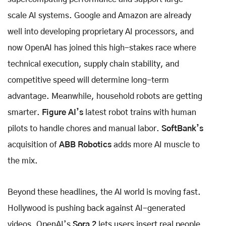
scale AI systems. Google and Amazon are already
well into developing proprietary AI processors, and
now OpenAI has joined this high-stakes race where
technical execution, supply chain stability, and
competitive speed will determine long-term
advantage. Meanwhile, household robots are getting
smarter.
Figure AI’s
latest robot trains with human
pilots to handle chores and manual labor.
SoftBank’s
acquisition of
ABB Robotics
adds more AI muscle to
the mix.
Beyond these headlines, the AI world is moving fast.
Hollywood is pushing back against AI-generated
videos. OpenAI’s
Sora 2
lets users insert real people