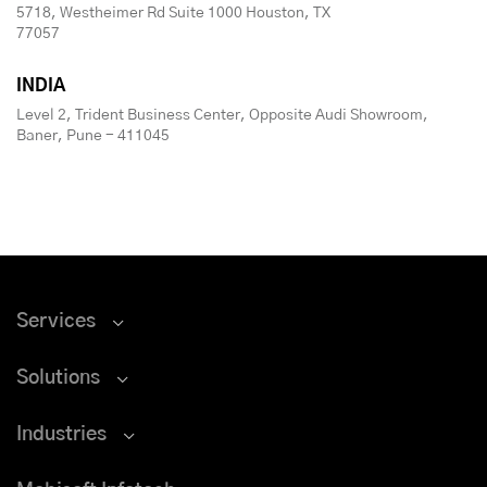
5718, Westheimer Rd Suite 1000 Houston, TX
77057
INDIA
Level 2, Trident Business Center, Opposite Audi Showroom,
Baner, Pune - 411045
Services
Solutions
Industries