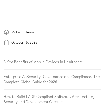
Mobisoft Team
October 15, 2025
8 Key Benefits of Mobile Devices in Healthcare
Enterprise AI Security, Governance and Compliance: The
Complete Global Guide for 2026
How to Build FADP Compliant Software: Architecture,
Security and Development Checklist