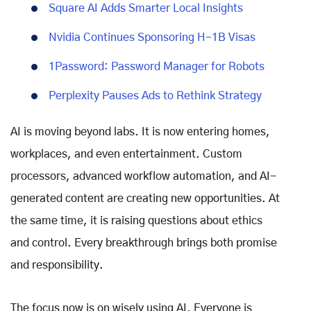
Square AI Adds Smarter Local Insights
Nvidia Continues Sponsoring H-1B Visas
1Password: Password Manager for Robots
Perplexity Pauses Ads to Rethink Strategy
AI is moving beyond labs. It is now entering homes,
workplaces, and even entertainment. Custom
processors, advanced workflow automation, and AI-
generated content are creating new opportunities. At
the same time, it is raising questions about ethics
and control. Every breakthrough brings both promise
and responsibility.
The focus now is on wisely using AI. Everyone is