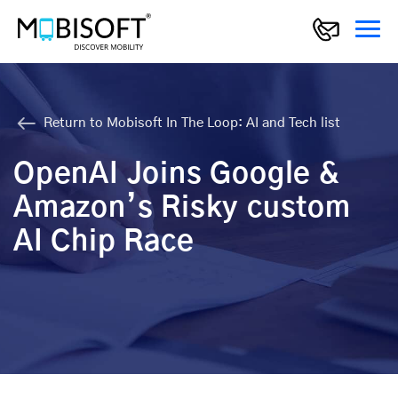
Return to Mobisoft In The Loop: AI and Tech list
OpenAI Joins Google &
Amazon’s Risky custom
AI Chip Race