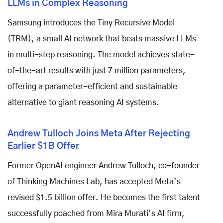
LLMs in Complex Reasoning
Samsung introduces the Tiny Recursive Model
(TRM), a small AI network that beats massive LLMs
in multi-step reasoning. The model achieves state-
of-the-art results with just 7 million parameters,
offering a parameter-efficient and sustainable
alternative to giant reasoning AI systems.
Andrew Tulloch Joins Meta After Rejecting
Earlier $1B Offer
Former OpenAI engineer Andrew Tulloch, co-founder
of Thinking Machines Lab, has accepted Meta’s
revised $1.5 billion offer. He becomes the first talent
successfully poached from Mira Murati’s AI firm,