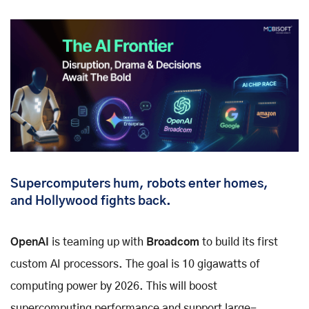
Supercomputers hum, robots enter homes,
and Hollywood fights back.
OpenAI
is teaming up with
Broadcom
to build its first
custom AI processors. The goal is 10 gigawatts of
computing power by 2026. This will boost
supercomputing performance and support large-