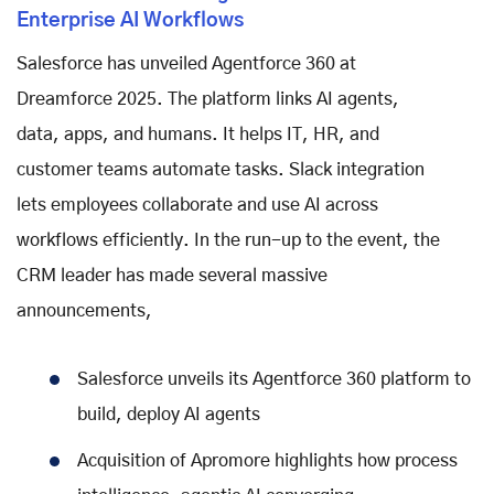
Enterprise AI Workflows
Salesforce has unveiled Agentforce 360 at
Dreamforce 2025. The platform links AI agents,
data, apps, and humans. It helps IT, HR, and
customer teams automate tasks. Slack integration
lets employees collaborate and use AI across
workflows efficiently. In the run-up to the event, the
CRM leader has made several massive
announcements,
Salesforce unveils its Agentforce 360 platform to
build, deploy AI agents
Acquisition of Apromore highlights how process