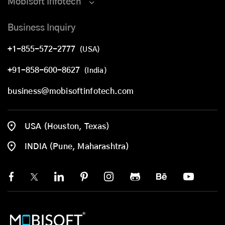
Mobisoft Infotech
Business Inquiry
+1-855-572-2777
(USA)
+91-858-600-8627
(India)
business@mobisoftinfotech.com
USA (Houston, Texas)
INDIA (Pune, Maharashtra)