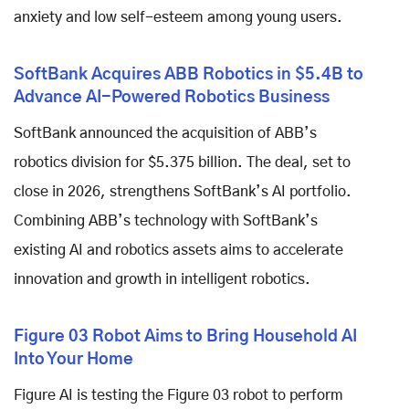
anxiety and low self-esteem among young users.
SoftBank Acquires ABB Robotics in $5.4B to
Advance AI-Powered Robotics Business
SoftBank announced the acquisition of ABB’s
robotics division for $5.375 billion. The deal, set to
close in 2026, strengthens SoftBank’s AI portfolio.
Combining ABB’s technology with SoftBank’s
existing AI and robotics assets aims to accelerate
innovation and growth in intelligent robotics.
Figure 03 Robot Aims to Bring Household AI
Into Your Home
Figure AI is testing the Figure 03 robot to perform