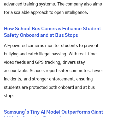
advanced training systems. The company also aims
for a scalable approach to open intelligence.
How School Bus Cameras Enhance Student
Safety Onboard and at Bus Stops
AI-powered cameras monitor students to prevent
bullying and catch illegal passing. With real-time
video feeds and GPS tracking, drivers stay
accountable. Schools report safer commutes, fewer
incidents, and stronger enforcement, ensuring
students are protected both onboard and at bus
stops.
Samsung’s Tiny AI Model Outperforms Giant