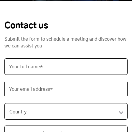
Contact us
Submit the form to schedule a meeting and discover how
we can assist you
Your full name*
Your email address*