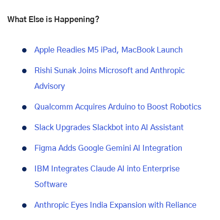
What Else is Happening?
Apple Readies M5 iPad, MacBook Launch
Rishi Sunak Joins Microsoft and Anthropic
Advisory
Qualcomm Acquires Arduino to Boost Robotics
Slack Upgrades Slackbot into AI Assistant
Figma Adds Google Gemini AI Integration
IBM Integrates Claude AI into Enterprise
Software
Anthropic Eyes India Expansion with Reliance