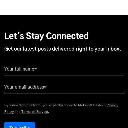
Let's Stay Connected
Get our latest posts delivered right to your inbox.
Your full name*
Your email address*
By submitting this form, you explicitly agree to Mobisoft Infotech
Privacy
Policy
and
Terms of Service
.