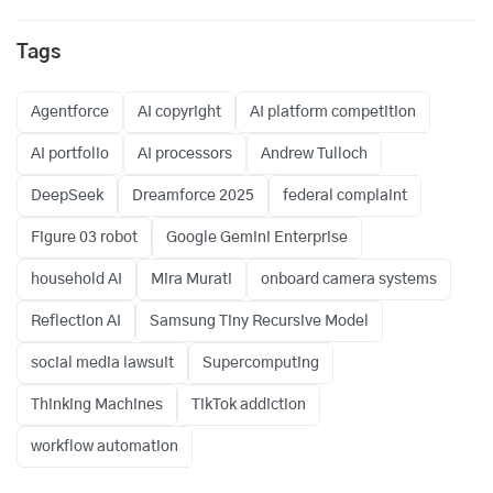
Tags
Agentforce
AI copyright
AI platform competition
AI portfolio
AI processors
Andrew Tulloch
DeepSeek
Dreamforce 2025
federal complaint
Figure 03 robot
Google Gemini Enterprise
household AI
Mira Murati
onboard camera systems
Reflection AI
Samsung Tiny Recursive Model
social media lawsuit
Supercomputing
Thinking Machines
TikTok addiction
workflow automation