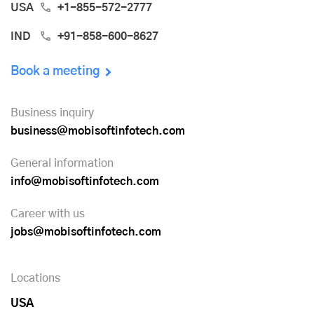
USA
+1-855-572-2777
IND
+91-858-600-8627
Book a meeting
Business inquiry
business@mobisoftinfotech.com
General information
info@mobisoftinfotech.com
Career with us
jobs@mobisoftinfotech.com
Locations
USA