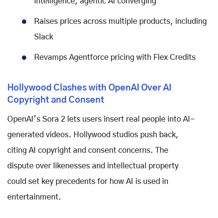
intelligence, agentic AI converging
Raises prices across multiple products, including
Slack
Revamps Agentforce pricing with Flex Credits
Hollywood Clashes with OpenAI Over AI
Copyright and Consent
OpenAI’s Sora 2 lets users insert real people into AI-
generated videos. Hollywood studios push back,
citing AI copyright and consent concerns. The
dispute over likenesses and intellectual property
could set key precedents for how AI is used in
entertainment.