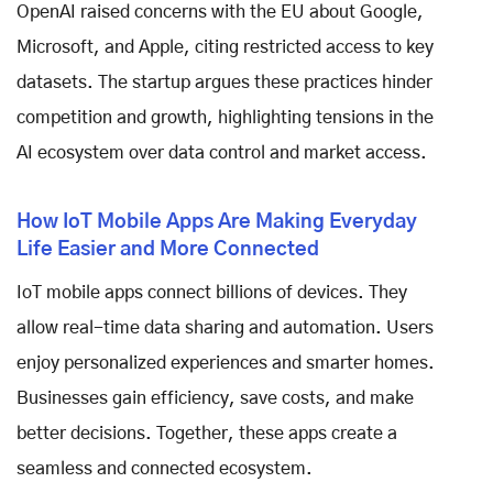
OpenAI raised concerns with the EU about Google,
Microsoft, and Apple, citing restricted access to key
datasets. The startup argues these practices hinder
competition and growth, highlighting tensions in the
AI ecosystem over data control and market access.
How IoT Mobile Apps Are Making Everyday
Life Easier and More Connected
IoT mobile apps connect billions of devices. They
allow real-time data sharing and automation. Users
enjoy personalized experiences and smarter homes.
Businesses gain efficiency, save costs, and make
better decisions. Together, these apps create a
seamless and connected ecosystem.