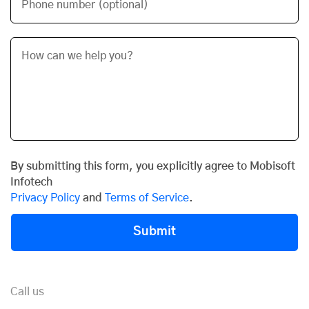
Phone number (optional)
By submitting this form, you explicitly agree to Mobisoft
Infotech
Privacy Policy
and
Terms of Service
.
Submit
Call us