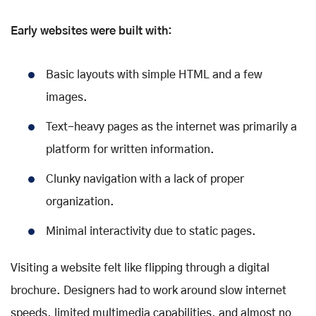
Early websites were built with:
Basic layouts with simple HTML and a few
images.
Text-heavy pages as the internet was primarily a
platform for written information.
Clunky navigation with a lack of proper
organization.
Minimal interactivity due to static pages.
Visiting a website felt like flipping through a digital
brochure. Designers had to work around slow internet
speeds, limited multimedia capabilities, and almost no