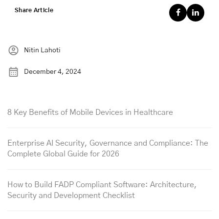
Share Article
Nitin Lahoti
December 4, 2024
8 Key Benefits of Mobile Devices in Healthcare
Enterprise AI Security, Governance and Compliance: The
Complete Global Guide for 2026
How to Build FADP Compliant Software: Architecture,
Security and Development Checklist