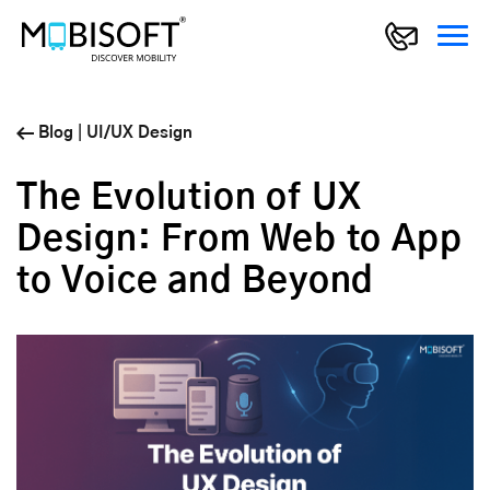
Blog
|
UI/UX Design
The Evolution of UX
Design: From Web to App
to Voice and Beyond