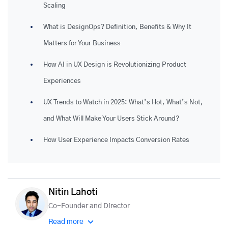
Scaling
What is DesignOps? Definition, Benefits & Why It
Matters for Your Business
How AI in UX Design is Revolutionizing Product
Experiences
UX Trends to Watch in 2025: What’s Hot, What’s Not,
and What Will Make Your Users Stick Around?
How User Experience Impacts Conversion Rates
Nitin Lahoti
Co-Founder and Director
Read more