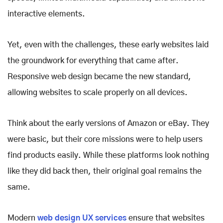
interactive elements.
Yet, even with the challenges, these early websites laid
the groundwork for everything that came after.
Responsive web design became the new standard,
allowing websites to scale properly on all devices.
Think about the early versions of Amazon or eBay. They
were basic, but their core missions were to help users
find products easily. While these platforms look nothing
like they did back then, their original goal remains the
same.
Modern
web design UX services
ensure that websites