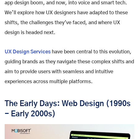
app design boom, and now, into voice and smart tech.
We’ll explore how UX designers have adapted to these
shifts, the challenges they've faced, and where UX
design is headed next.
UX Design Services
have been central to this evolution,
guiding brands as they navigate these complex shifts and
aim to provide users with seamless and intuitive
experiences across multiple platforms.
The Early Days: Web Design (1990s
- Early 2000s)