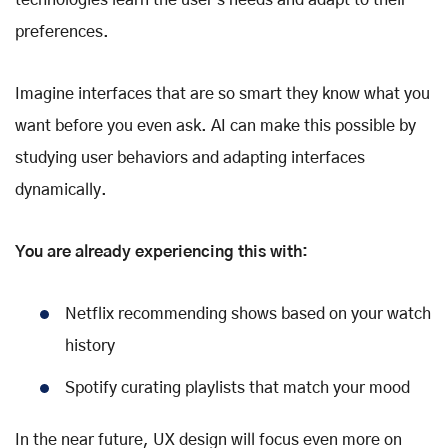
technologies learn the user's needs and adapt to their
preferences.
Imagine interfaces that are so smart they know what you
want before you even ask. AI can make this possible by
studying user behaviors and adapting interfaces
dynamically.
You are already experiencing this with:
Netflix recommending shows based on your watch
history
Spotify curating playlists that match your mood
In the near future, UX design will focus even more on