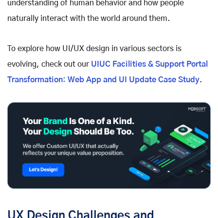
understanding of human behavior and how people
naturally interact with the world around them.
To explore how UI/UX design in various sectors is
evolving, check out our
UIUC Facilities & Support Portal
Transformation: Web App and UI Update Case Study
.
UX Design Challenges and