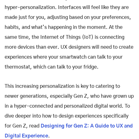
hyper-personalization. Interfaces will feel like they are
made just for you, adjusting based on your preferences,
habits, and what’s happening in the moment. At the
same time, the Internet of Things (IoT) is connecting
more devices than ever. UX designers will need to create
experiences where your smartwatch can talk to your
thermostat, which can talk to your fridge.
This increasing personalization is key to catering to
newer generations, especially Gen Z, who have grown up
in a hyper-connected and personalized digital world. To
dive deeper into how to design experiences specifically
for Gen Z, read
Designing for Gen Z: A Guide to UX and
Digital Experience
.