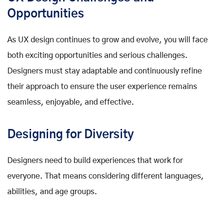
Opportunities
As UX design continues to grow and evolve, you will face
both exciting opportunities and serious challenges.
Designers must stay adaptable and continuously refine
their approach to ensure the user experience remains
seamless, enjoyable, and effective.
Designing for Diversity
Designers need to build experiences that work for
everyone. That means considering different languages,
abilities, and age groups.