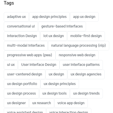
Tags
adaptive ux
app design principles
app ux design
conversational ui
gesture-based interfaces
Interaction Design
iot ux design
mobile-first design
multi-modal interfaces
natural language processing (nlp)
progressive web apps (pwa)
responsive web design
ui ux
User Interface Design
user interface patterns
user-centered design
ux design
ux design agencies
ux design portfolio
ux design principles
ux design process
ux design tools
ux design trends
ux designer
ux research
voice app design
voice assistant design
voice interaction design