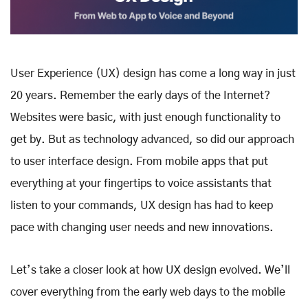
User Experience (UX) design has come a long way in just
20 years. Remember the early days of the Internet?
Websites were basic, with just enough functionality to
get by. But as technology advanced, so did our approach
to user interface design. From mobile apps that put
everything at your fingertips to voice assistants that
listen to your commands, UX design has had to keep
pace with changing user needs and new innovations.
Let’s take a closer look at how UX design evolved. We’ll
cover everything from the early web days to the mobile