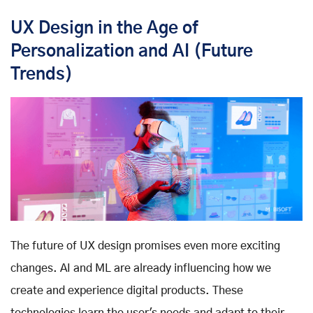
UX Design in the Age of
Personalization and AI (Future
Trends)
The future of UX design promises even more exciting
changes. AI and ML are already influencing how we
create and experience digital products. These