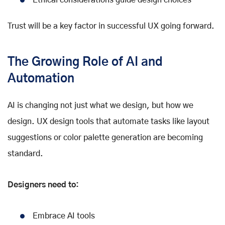
Trust will be a key factor in successful UX going forward.
The Growing Role of AI and
Automation
AI is changing not just what we design, but how we
design. UX design tools that automate tasks like layout
suggestions or color palette generation are becoming
standard.
Designers need to:
Embrace AI tools