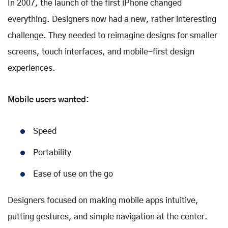
In 2007, the launch of the first iPhone changed
everything. Designers now had a new, rather interesting
challenge. They needed to reimagine designs for smaller
screens, touch interfaces, and mobile-first design
experiences.
Mobile users wanted:
Speed
Portability
Ease of use on the go
Designers focused on making mobile apps intuitive,
putting gestures, and simple navigation at the center.