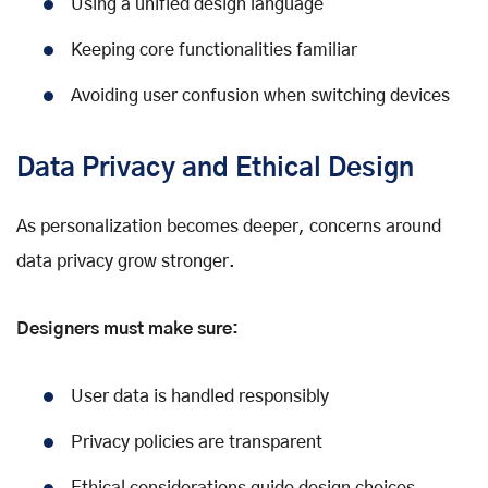
Using a unified design language
Keeping core functionalities familiar
Avoiding user confusion when switching devices
Data Privacy and Ethical Design
As personalization becomes deeper, concerns around
data privacy grow stronger.
Designers must make sure:
User data is handled responsibly
Privacy policies are transparent
Ethical considerations guide design choices