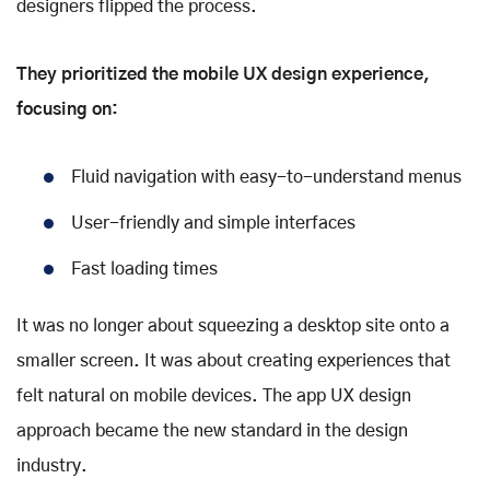
designers flipped the process.
They prioritized the mobile UX design experience,
focusing on:
Fluid navigation with easy-to-understand menus
User-friendly and simple interfaces
Fast loading times
It was no longer about squeezing a desktop site onto a
smaller screen. It was about creating experiences that
felt natural on mobile devices. The app UX design
approach became the new standard in the design
industry.