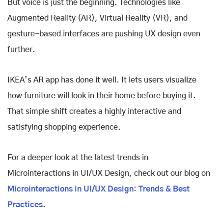
But voice is just the beginning. Technologies like
Augmented Reality (AR), Virtual Reality (VR), and
gesture-based interfaces are pushing UX design even
further.
IKEA’s AR app has done it well. It lets users visualize
how furniture will look in their home before buying it.
That simple shift creates a highly interactive and
satisfying shopping experience.
For a deeper look at the latest trends in
Microinteractions in UI/UX Design, check out our blog on
Microinteractions in UI/UX Design: Trends & Best
Practices
.