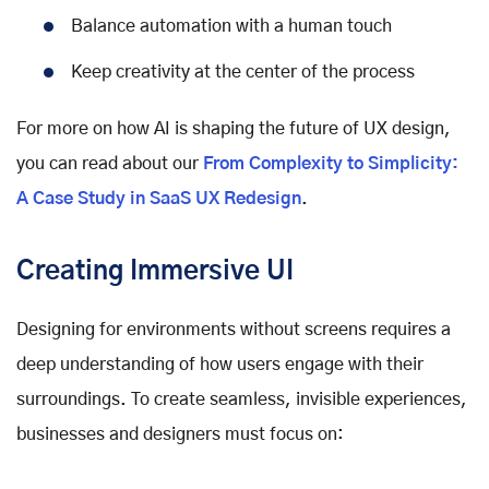
Balance automation with a human touch
Keep creativity at the center of the process
For more on how AI is shaping the future of UX design,
you can read about our
From Complexity to Simplicity:
A Case Study in SaaS UX Redesign
.
Creating Immersive UI
Designing for environments without screens requires a
deep understanding of how users engage with their
surroundings. To create seamless, invisible experiences,
businesses and designers must focus on: