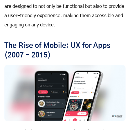
are designed to not only be functional but also to provide
a user-friendly experience, making them accessible and
engaging on any device.
The Rise of Mobile: UX for Apps
(2007 - 2015)