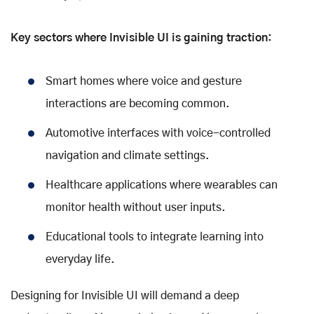
Key sectors where Invisible UI is gaining traction:
Smart homes where voice and gesture
interactions are becoming common.
Automotive interfaces with voice-controlled
navigation and climate settings.
Healthcare applications where wearables can
monitor health without user inputs.
Educational tools to integrate learning into
everyday life.
Designing for Invisible UI will demand a deep