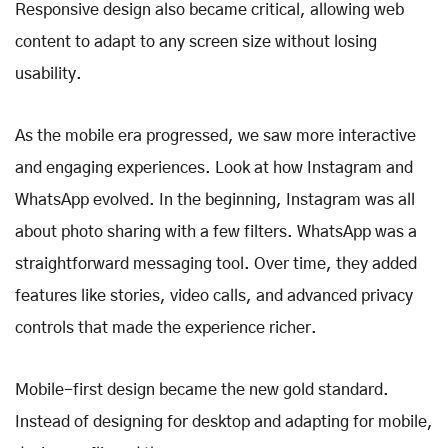
Responsive design also became critical, allowing web
content to adapt to any screen size without losing
usability.
As the mobile era progressed, we saw more interactive
and engaging experiences. Look at how Instagram and
WhatsApp evolved. In the beginning, Instagram was all
about photo sharing with a few filters. WhatsApp was a
straightforward messaging tool. Over time, they added
features like stories, video calls, and advanced privacy
controls that made the experience richer.
Mobile-first design became the new gold standard.
Instead of designing for desktop and adapting for mobile,