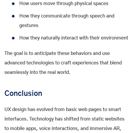
How users move through physical spaces
How they communicate through speech and
gestures
How they naturally interact with their environment
The goal is to anticipate these behaviors and use
advanced technologies to craft experiences that blend
seamlessly into the real world.
Conclusion
UX design has evolved from basic web pages to smart
interfaces. Technology has shifted from static websites
to mobile apps, voice interactions, and immersive AR,