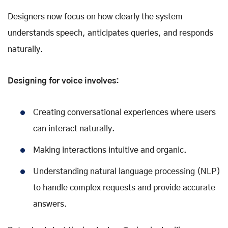
Designers now focus on how clearly the system
understands speech, anticipates queries, and responds
naturally.
Designing for voice involves:
Creating conversational experiences where users
can interact naturally.
Making interactions intuitive and organic.
Understanding natural language processing (NLP)
to handle complex requests and provide accurate
answers.