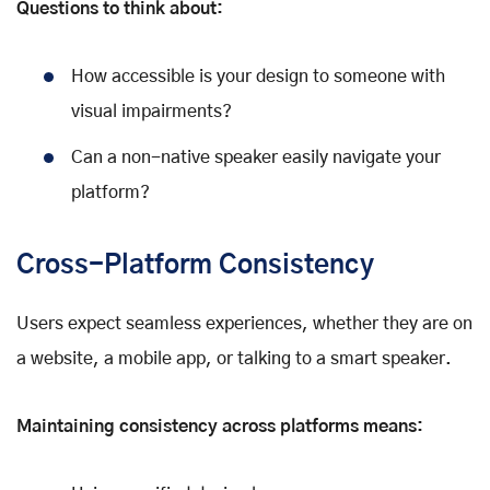
Questions to think about:
How accessible is your design to someone with
visual impairments?
Can a non-native speaker easily navigate your
platform?
Cross-Platform Consistency
Users expect seamless experiences, whether they are on
a website, a mobile app, or talking to a smart speaker.
Maintaining consistency across platforms means: