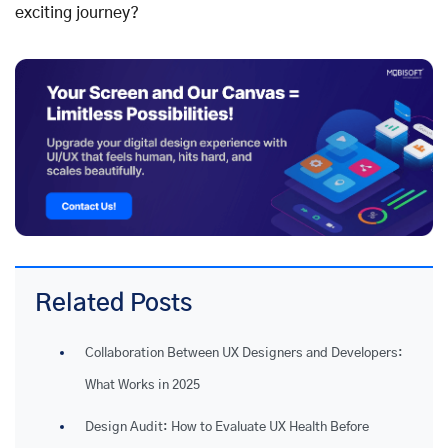
exciting journey?
Related Posts
Collaboration Between UX Designers and Developers:
What Works in 2025
Design Audit: How to Evaluate UX Health Before