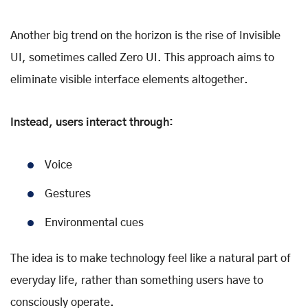
Another big trend on the horizon is the rise of Invisible
UI, sometimes called Zero UI. This approach aims to
eliminate visible interface elements altogether.
Instead, users interact through:
Voice
Gestures
Environmental cues
The idea is to make technology feel like a natural part of
everyday life, rather than something users have to
consciously operate.