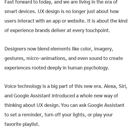
Fast forward to today, and we are living in the era of
smart devices. UX design is no longer just about how
users interact with an app or website. It is about the kind
of experience brands deliver at every touchpoint.
Designers now blend elements like color, imagery,
gestures, micro-animations, and even sound to create
experiences rooted deeply in human psychology.
Voice technology is a big part of this new era. Alexa, Siri,
and Google Assistant introduced a whole new way of
thinking about UX design. You can ask Google Assistant
to set a reminder, turn off your lights, or play your
favorite playlist.