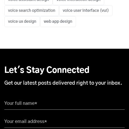
voice search optimization
voice user interface (vui)
voice ux design
web app design
Let's Stay Connected
Get our latest posts delivered right to your inbox.
Your full name*
Your email address*