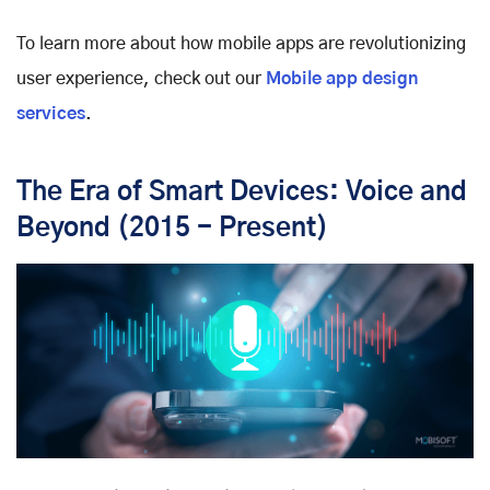
To learn more about how mobile apps are revolutionizing
user experience, check out our
Mobile app design
services
.
The Era of Smart Devices: Voice and
Beyond (2015 - Present)