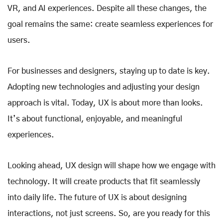
VR, and AI experiences. Despite all these changes, the
goal remains the same: create seamless experiences for
users.
For businesses and designers, staying up to date is key.
Adopting new technologies and adjusting your design
approach is vital. Today, UX is about more than looks.
It’s about functional, enjoyable, and meaningful
experiences.
Looking ahead, UX design will shape how we engage with
technology. It will create products that fit seamlessly
into daily life. The future of UX is about designing
interactions, not just screens. So, are you ready for this