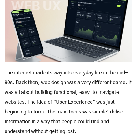
The internet made its way into everyday life in the mid-
90s. Back then, web design was a very different game. It
was all about building functional, easy-to-navigate
websites. The idea of "User Experience" was just
beginning to form. The main focus was simple: deliver
information in a way that people could find and
understand without getting lost.