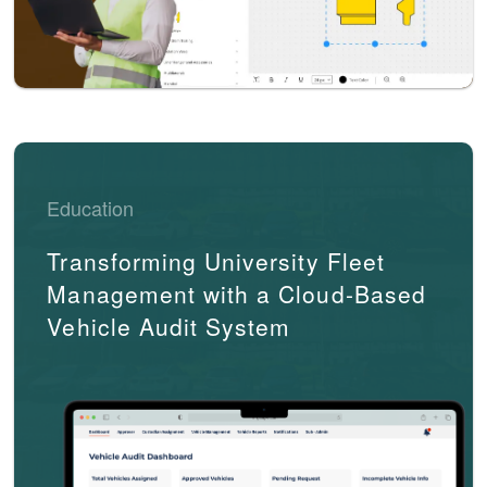
Education
Transforming University Fleet
Management with a Cloud-Based
Vehicle Audit System