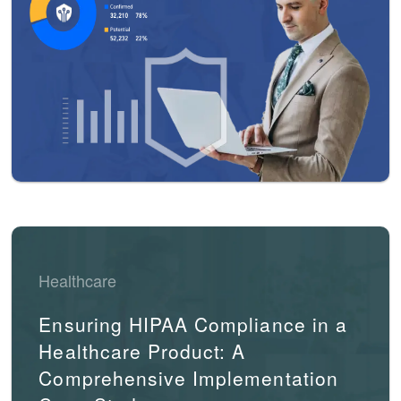
Healthcare
Ensuring HIPAA Compliance in a
Healthcare Product: A
Comprehensive Implementation