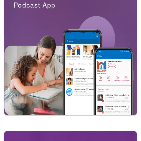
Podcast App