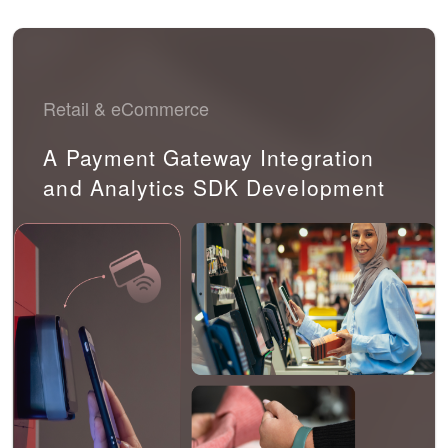
Retail & eCommerce
A Payment Gateway Integration
and Analytics SDK Development