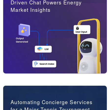
Driven Chat Powers Energy
Market Insights
Automating Concierge Services
for a Major Tennis Tournament