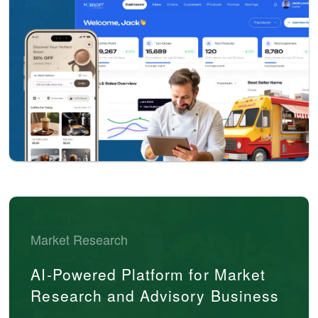
Market Research
AI-Powered Platform for Market
Research and Advisory Business