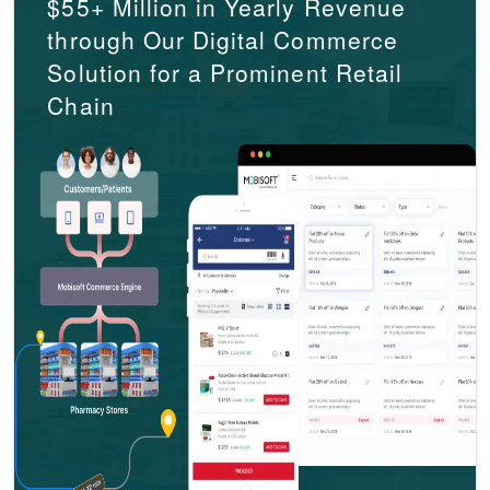
$55+ Million in Yearly Revenue
through Our Digital Commerce
Solution for a Prominent Retail
Chain