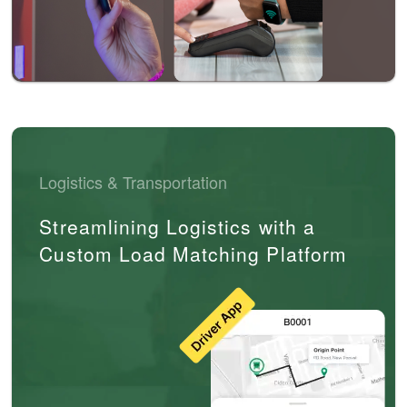
Logistics & Transportation
Streamlining Logistics with a
Custom Load Matching Platform