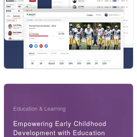
Education & Learning
Empowering Early Childhood
Development with Education