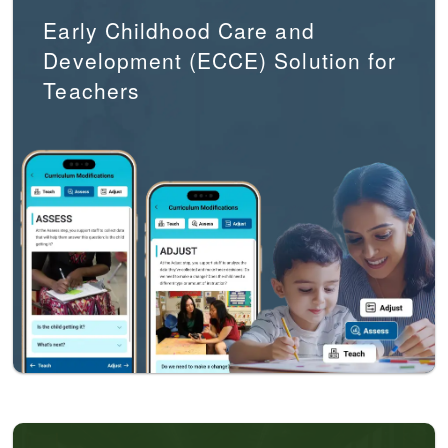
Early Childhood Care and
Development (ECCE) Solution for
Teachers