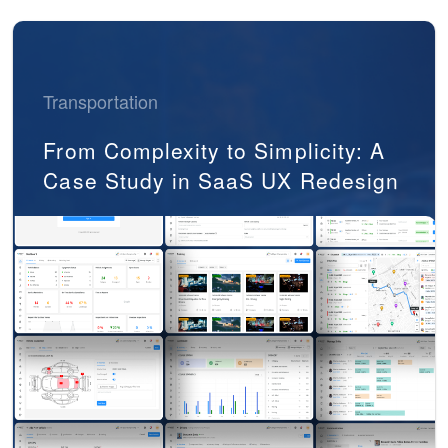
Transportation
From Complexity to Simplicity: A
Case Study in SaaS UX Redesign