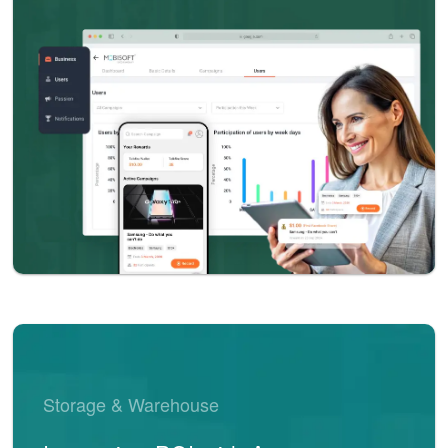
Storage & Warehouse