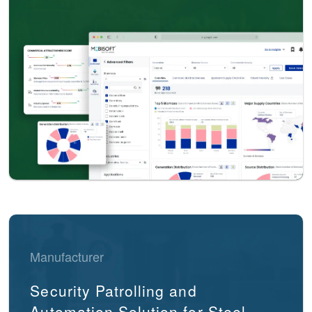
Manufacturer
Security Patrolling and
Automation Solution for Steel