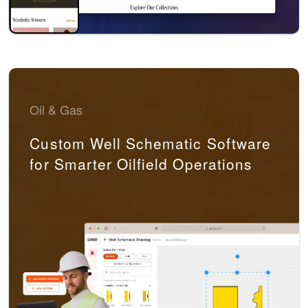
Oil & Gas
Custom Well Schematic Software
for Smarter Oilfield Operations