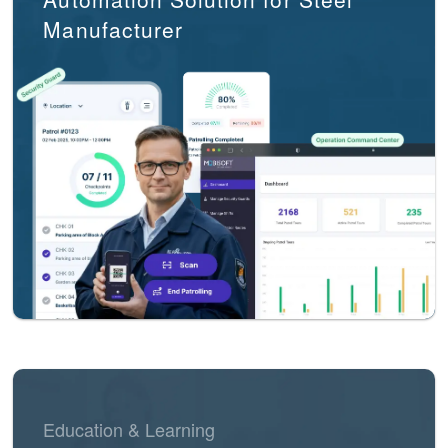
Manufacturer
Education & Learning