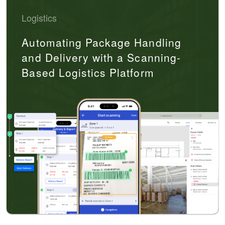
Logistics
Automating Package Handling
and Delivery with a Scanning-
Based Logistics Platform