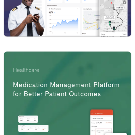
Healthcare
Medication Management Platform
for Better Patient Outcomes