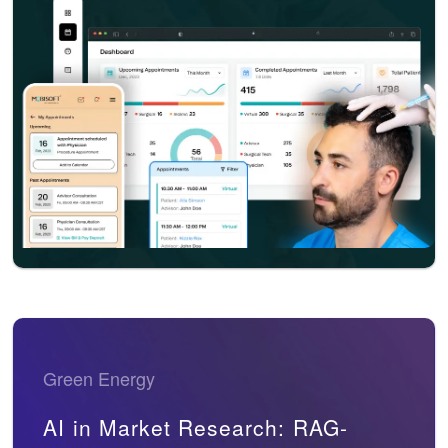
Green Energy
AI in Market Research: RAG-