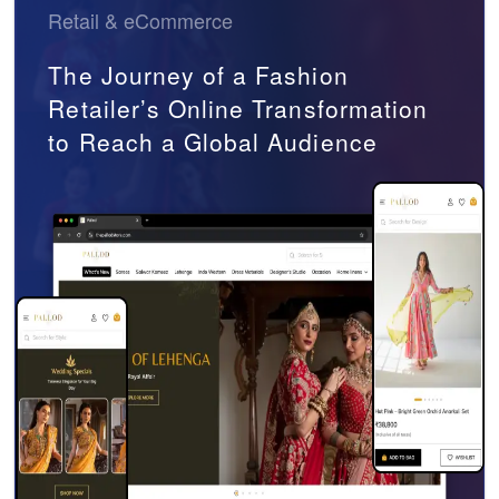
Retail & eCommerce
The Journey of a Fashion
Retailer’s Online Transformation
to Reach a Global Audience