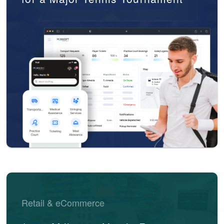
Retail & eCommerce