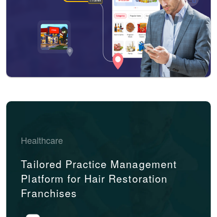
Healthcare
Tailored Practice Management
Platform for Hair Restoration
Franchises