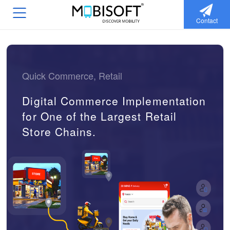
Contact
Quick Commerce, Retail
Digital Commerce Implementation
for One of the Largest Retail
Store Chains.