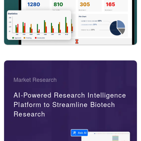
Market Research
AI-Powered Research Intelligence
Platform to Streamline Biotech
Research