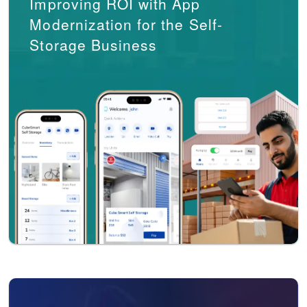
Improving ROI with App
Modernization for the Self-
Storage Business