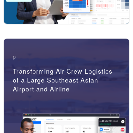
p
Transforming Air Crew Logistics
of a Large Southeast Asian
Airport and Airline