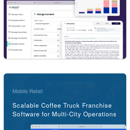
Mobile Retail
Scalable Coffee Truck Franchise
Software for Multi-City Operations