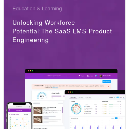
Education & Learning
Unlocking Workforce
Potential:The SaaS LMS Product
Engineering