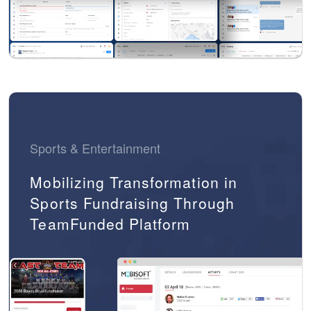
Sports & Entertainment
Mobilizing Transformation in
Sports Fundraising Through
TeamFunded Platform