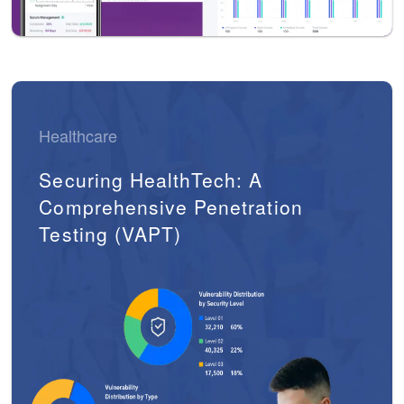
Healthcare
Securing HealthTech: A
Comprehensive Penetration
Testing (VAPT)