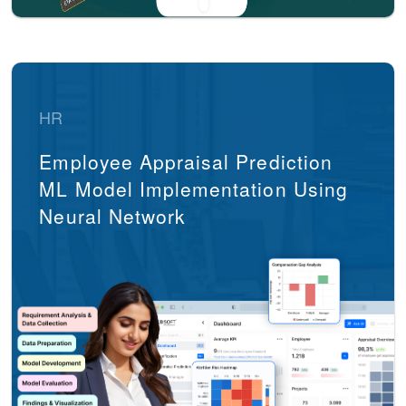
HR
Employee Appraisal Prediction
ML Model Implementation Using
Neural Network