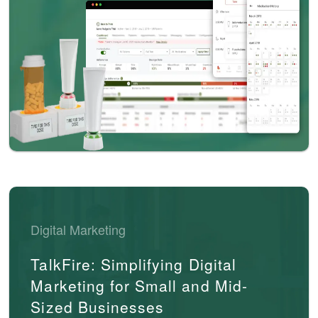
Digital Marketing
TalkFire: Simplifying Digital
Marketing for Small and Mid-
Sized Businesses